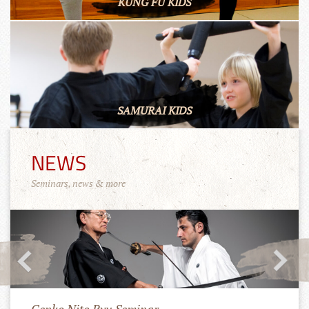
KUNG FU KIDS
SAMURAI KIDS
NEWS
Seminars, news & more