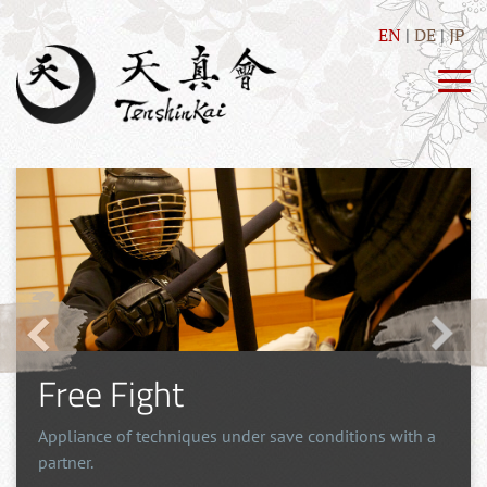
EN
DE
JP
Free Fight
Appliance of techniques under save conditions with a
partner.