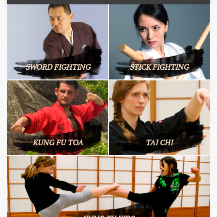
SWORD FIGHTING
STICK FIGHTING
KUNG FU TOA
TAI CHI