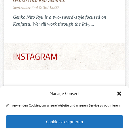
Genko Nito Ryu Seminar
September 2nd & 3rd 13.00
Genko Nito Ryu is a two-sword-style focused on
Kenjutsu. We will work through the Iai-, ...
INSTAGRAM
Manage Consent
Wir verwenden Cookies, um unsere Website und unseren Service zu optimieren.
Neuer Tai Chi Kurs
Cookies akzeptieren