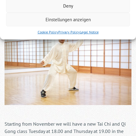
Tai Chi and Qi Gong in Köln Nippes
Deny
Einstellungen anzeigen
Cookie Policy
Privacy Policy
Legal Notice
Starting from November we will have a new Tai Chi and Qi
Gong class Tuesday at 18.00 and Thursday at 19.00 in the