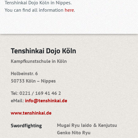
Tenshinkai Dojo Köln in Nippes.
You can find all information
here
.
Tenshinkai Dojo Köln
Kampfkunstschule in Köln
Holbeinstr. 6
50733 Köln – Nippes
Tel: 0221 / 169 41 46 2
eMail:
info@tenshinkai.de
www.tenshinkai.de
Swordfighting
Mugai Ryu Iaido & Kenjutsu
Genko Nito Ryu