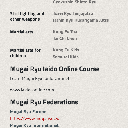
Gyokushin Shinto Ryu
Stickfighting and
Tosei Ryu Tanjojutsu
other weapons
Isshin Ryu Kusarigama Jutsu
Martial arts
Kung Fu Toa
Tai Chi Chen
Martial arts for
Kung Fu Kids
children
Samurai Kids
Mugai Ryu Iaido Online Course
Learn Mugai Ryu Iaido Online!
www.iaido-online.com
Mugai Ryu Federations
Mugai Ryu Europe
https://www.mugairyu.eu
Mugai Ryu International