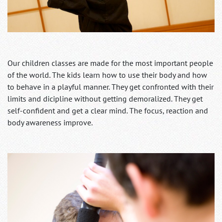
Our children classes are made for the most important people
of the world. The kids learn how to use their body and how
to behave in a playful manner. They get confronted with their
limits and dicipline without getting demoralized. They get
self-confident and get a clear mind. The focus, reaction and
body awareness improve.