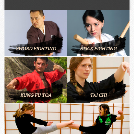
SWORD FIGHTING
STICK FIGHTING
KUNG FU TOA
TAI CHI