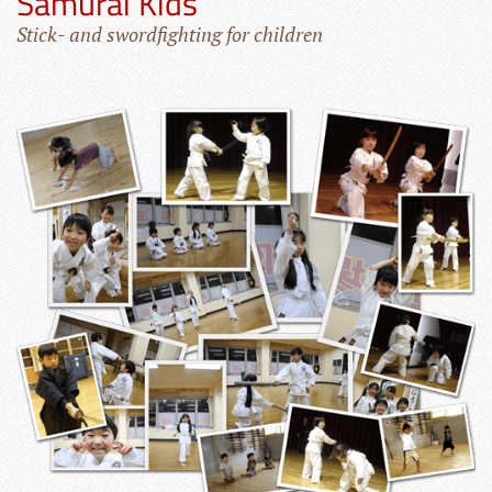
Samurai Kids
Stick- and swordfighting for children