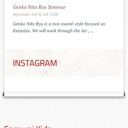
Merchandise Shop!
11.10.2022
 on
Der Tenshinkai Merchandise Shop ist
online: https://tenshinkai-
merchandise.myspreadshop.de
INSTAGRAM