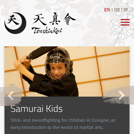
EN
DE
JP
Martial Arts for kids
an
The development of body and mind with fun exercises
but also a good measure of discipline.