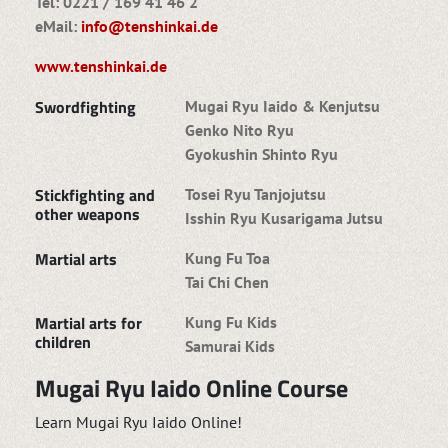
Tel: 0221 / 169 41 46 2
eMail:
info@tenshinkai.de
www.tenshinkai.de
Swordfighting
Mugai Ryu Iaido & Kenjutsu
Genko Nito Ryu
Gyokushin Shinto Ryu
Stickfighting and
Tosei Ryu Tanjojutsu
other weapons
Isshin Ryu Kusarigama Jutsu
Martial arts
Kung Fu Toa
Tai Chi Chen
Martial arts for
Kung Fu Kids
children
Samurai Kids
Mugai Ryu Iaido Online Course
Learn Mugai Ryu Iaido Online!