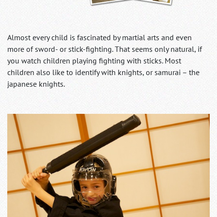
Almost every child is fascinated by martial arts and even
more of sword- or stick-fighting. That seems only natural, if
you watch children playing fighting with sticks. Most
children also like to identify with knights, or samurai – the
japanese knights.