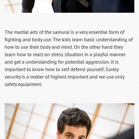
The martial arts of the samurai is a very essential form of
fighting and body use. The kids learn basic understanding of
how to use their body and mind. On the other hand they
learn how to react on stress situation in a playful manner
and get a understanding for potential aggression. It is
important to know how to self defend yourself. Surely
security is a matter of highest important and we use only
safety equipment.