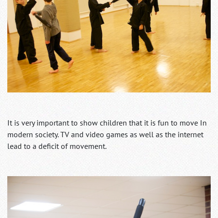
It is very important to show children that it is fun to move In
modern society. TV and video games as well as the internet
lead to a deficit of movement.