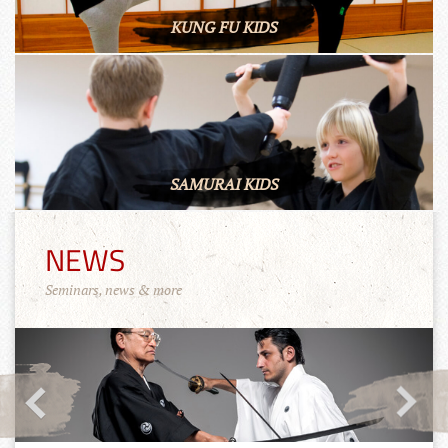
KUNG FU KIDS
SAMURAI KIDS
NEWS
Seminars, news & more