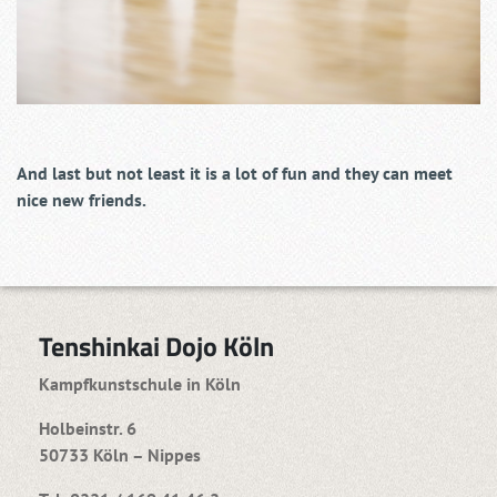
And last but not least it is a lot of fun and they can meet
nice new friends.
Tenshinkai Dojo Köln
Kampfkunstschule in Köln
Holbeinstr. 6
50733 Köln – Nippes