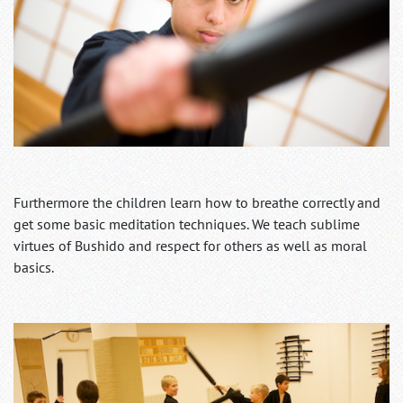
Furthermore the children learn how to breathe correctly and
get some basic meditation techniques. We teach sublime
virtues of Bushido and respect for others as well as moral
basics.