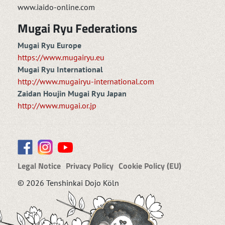
www.iaido-online.com
Mugai Ryu Federations
Mugai Ryu Europe
https://www.mugairyu.eu
Mugai Ryu International
http://www.mugairyu-international.com
Zaidan Houjin Mugai Ryu Japan
http://www.mugai.or.jp
Legal Notice
Privacy Policy
Cookie Policy (EU)
© 2026 Tenshinkai Dojo Köln