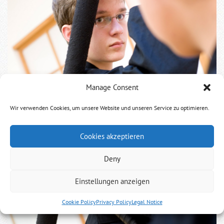
Manage Consent
Wir verwenden Cookies, um unsere Website und unseren Service zu optimieren.
Cookies akzeptieren
Deny
Einstellungen anzeigen
Cookie Policy
Privacy Policy
Legal Notice