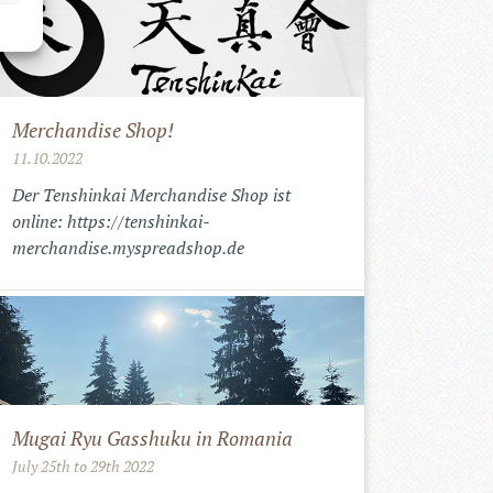
Merchandise Shop!
11.10.2022
Der Tenshinkai Merchandise Shop ist
online: https://tenshinkai-
merchandise.myspreadshop.de
Mugai Ryu Gasshuku in Romania
July 25th to 29th 2022