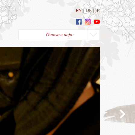
EN
DE
JP
Choose a dojo: