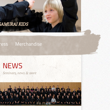
SAMURAI KIDS
ress
Merchandise
NEWS
Seminars, news & more