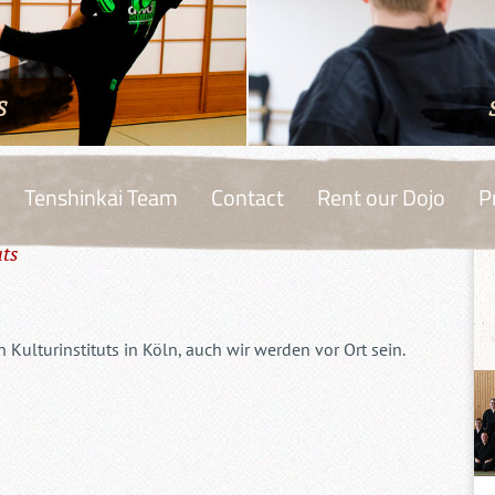
S
Tenshinkai Team
Contact
Rent our Dojo
P
uts
Kulturinstituts in Köln, auch wir werden vor Ort sein.