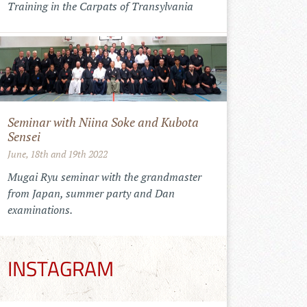
Training in the Carpats of Transylvania
Seminar with Niina Soke and Kubota
Sensei
June, 18th and 19th 2022
Mugai Ryu seminar with the grandmaster
from Japan, summer party and Dan
examinations.
INSTAGRAM