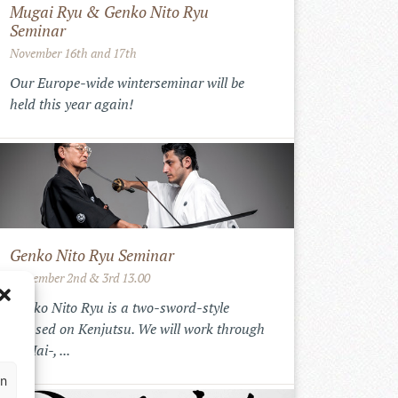
Mugai Ryu & Genko Nito Ryu
Seminar
November 16th and 17th
Our Europe-wide winterseminar will be
held this year again!
Genko Nito Ryu Seminar
September 2nd & 3rd 13.00
Genko Nito Ryu is a two-sword-style
focused on Kenjutsu. We will work through
the Iai-, ...
en