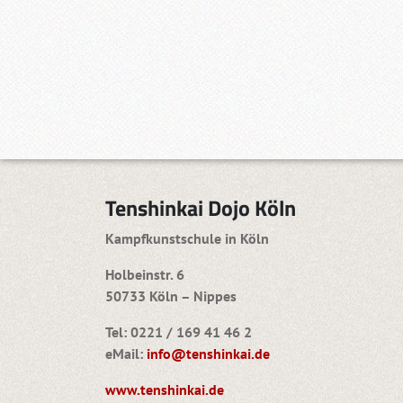
Tenshinkai Dojo Köln
Kampfkunstschule in Köln
Holbeinstr. 6
50733 Köln – Nippes
Tel: 0221 / 169 41 46 2
eMail:
info@tenshinkai.de
www.tenshinkai.de