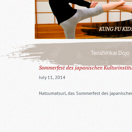
KUNG FU KID
Tenshinkai Dojo
Sommerfest des japanischen Kulturinstit
July 11, 2014
Natsumatsuri, das Sommerfest des japanischen 