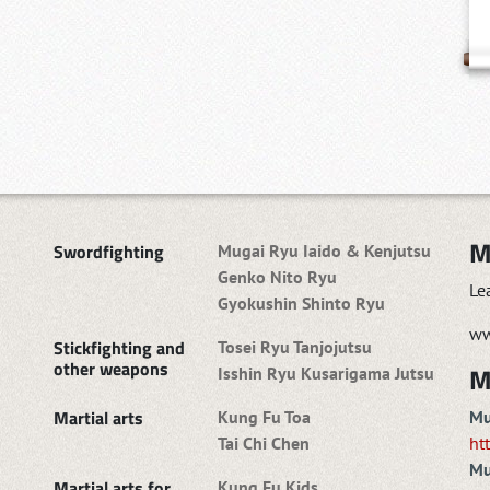
M
Swordfighting
Mugai Ryu Iaido & Kenjutsu
Genko Nito Ryu
Le
Gyokushin Shinto Ryu
ww
Stickfighting and
Tosei Ryu Tanjojutsu
other weapons
M
Isshin Ryu Kusarigama Jutsu
Martial arts
Kung Fu Toa
Mu
Tai Chi Chen
ht
Mu
Martial arts for
Kung Fu Kids