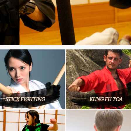
STICK FIGHTING
KUNG FU TOA