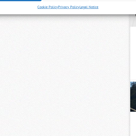
Cookie Policy
Privacy Policy
Legal Notice