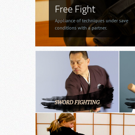
Free Fight
Appliance of techniques under save
conditions with a partner.
SWORD FIGHTING