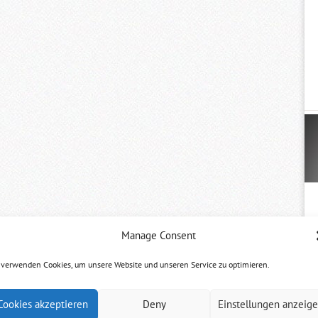
Manage Consent
 verwenden Cookies, um unsere Website und unseren Service zu optimieren.
Cookies akzeptieren
Deny
Einstellungen anzeig