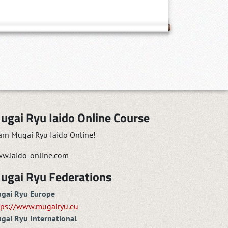
ugai Ryu Iaido Online Course
arn Mugai Ryu Iaido Online!
w.iaido-online.com
ugai Ryu Federations
gai Ryu Europe
tps://www.mugairyu.eu
gai Ryu International