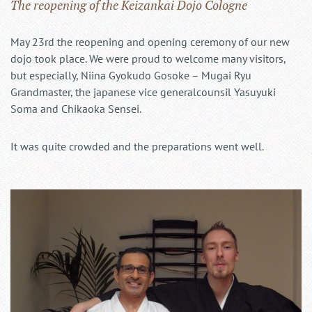
The reopening of the Keizankai Dojo Cologne
May 23rd the reopening and opening ceremony of our new
dojo took place. We were proud to welcome many visitors,
but especially, Niina Gyokudo Gosoke – Mugai Ryu
Grandmaster, the japanese vice generalcounsil Yasuyuki
Soma and Chikaoka Sensei.
It was quite crowded and the preparations went well.