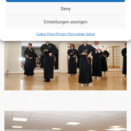
Deny
Einstellungen anzeigen
Cookie Policy
Privacy Policy
Legal Notice