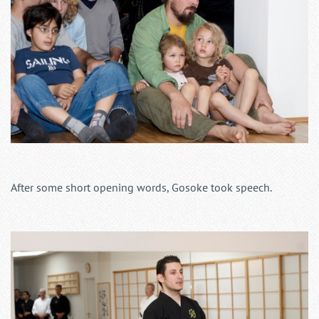
After some short opening words, Gosoke took speech.