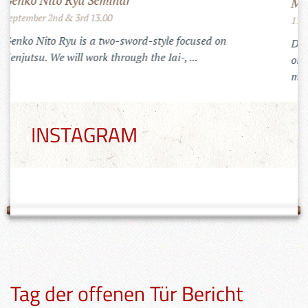
Mugai Ryu Gasshuku in Romania
July 25th to 29th 2022
Training in the Carpats of Transylvania
INSTAGRAM
Tag der offenen Tür Bericht