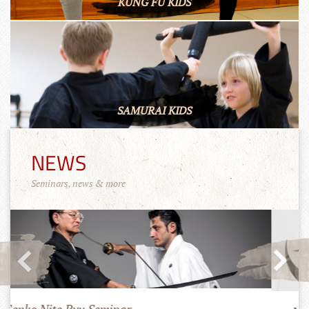
KUNG FU KIDS
SAMURAI KIDS
NEWS
Seminars, news & more