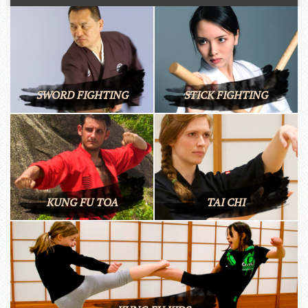
SWORD FIGHTING
STICK FIGHTING
KUNG FU TOA
TAI CHI