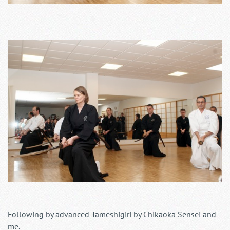
Following by advanced Tameshigiri by Chikaoka Sensei and
me.