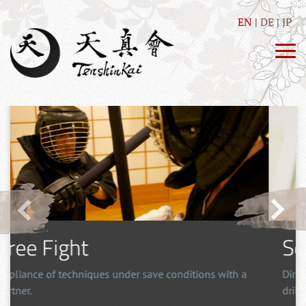
EN
DE
JP
Tosei Ryu
Japanese Stick-fighting using the tanjo, an effective
martial arts also for self defense.