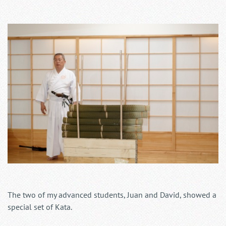
The two of my advanced students, Juan and David, showed a
special set of Kata.