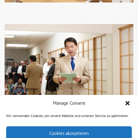
Manage Consent
Wir verwenden Cookies, um unsere Website und unseren Service zu optimieren.
The show started with the students showing Kata.
Cookies akzeptieren