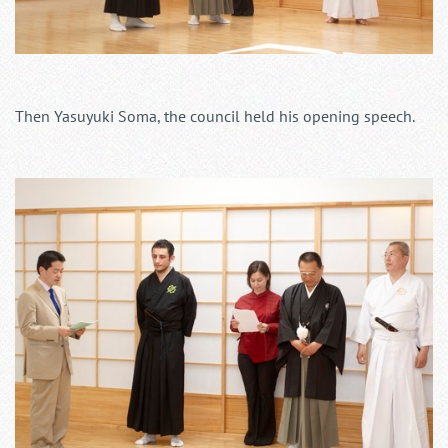
Then Yasuyuki Soma, the council held his opening speech.