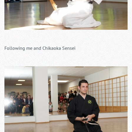
Following me and Chikaoka Sensei