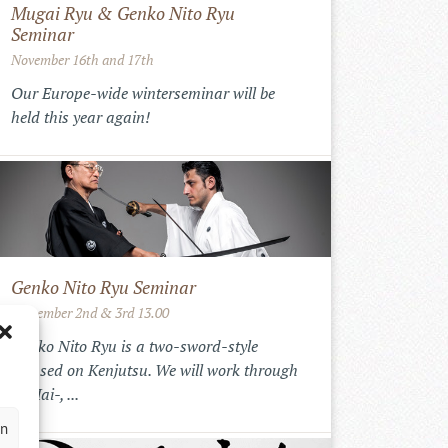
Mugai Ryu & Genko Nito Ryu
Seminar
November 16th and 17th
Our Europe-wide winterseminar will be
held this year again!
Genko Nito Ryu Seminar
September 2nd & 3rd 13.00
Genko Nito Ryu is a two-sword-style
focused on Kenjutsu. We will work through
the Iai-, ...
en