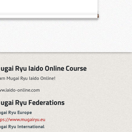
ugai Ryu Iaido Online Course
arn Mugai Ryu Iaido Online!
w.iaido-online.com
ugai Ryu Federations
gai Ryu Europe
tps://www.mugairyu.eu
gai Ryu International