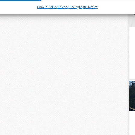
Cookie Policy
Privacy Policy
Legal Notice