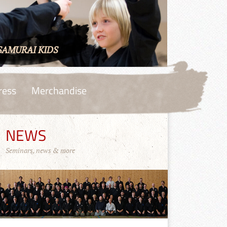
SAMURAI KIDS
ress
Merchandise
NEWS
Seminars, news & more