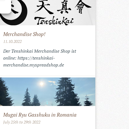
Merchandise Shop!
11.10.2022
Der Tenshinkai Merchandise Shop ist
online: https://tenshinkai-
merchandise.myspreadshop.de
Mugai Ryu Gasshuku in Romania
July 25th to 29th 2022