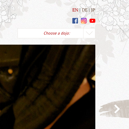
EN
DE
JP
Choose a dojo: