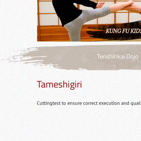
KUNG FU KID
Tenshinkai Dojo
Tameshigiri
Cuttingtest to ensure correct execution and quali