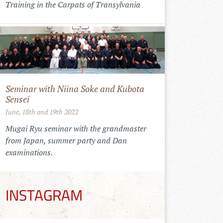
Training in the Carpats of Transylvania
Seminar with Niina Soke and Kubota
Sensei
June, 18th and 19th 2022
Mugai Ryu seminar with the grandmaster
from Japan, summer party and Dan
examinations.
INSTAGRAM