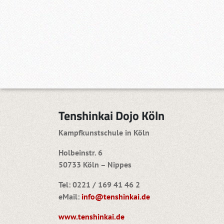
Tenshinkai Dojo Köln
Kampfkunstschule in Köln
Holbeinstr. 6
50733 Köln – Nippes
Tel: 0221 / 169 41 46 2
eMail:
info@tenshinkai.de
www.tenshinkai.de