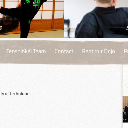
S
Tenshinkai Team
Contact
Rent our Dojo
P
ty of technique.