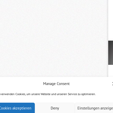
Manage Consent
 verwenden Cookies, um unsere Website und unseren Service zu optimieren.
Cookies akzeptieren
Deny
Einstellungen anzeig