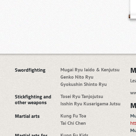
M
Swordfighting
Mugai Ryu Iaido & Kenjutsu
Genko Nito Ryu
Le
Gyokushin Shinto Ryu
ww
Stickfighting and
Tosei Ryu Tanjojutsu
other weapons
M
Isshin Ryu Kusarigama Jutsu
Martial arts
Kung Fu Toa
Mu
Tai Chi Chen
ht
Mu
Martial arts for
Kung Fu Kids