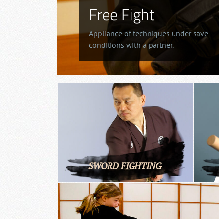
Free Fight
Appliance of techniques under save
conditions with a partner.
SWORD FIGHTING