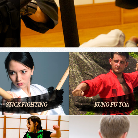
STICK FIGHTING
KUNG FU TOA