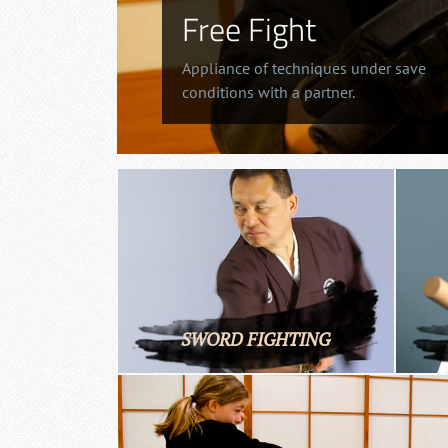
Free Fight
Appliance of techniques under save
conditions with a partner.
SWORD FIGHTING