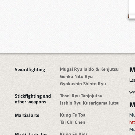
M
Swordfighting
Mugai Ryu Iaido & Kenjutsu
Genko Nito Ryu
Le
Gyokushin Shinto Ryu
ww
Stickfighting and
Tosei Ryu Tanjojutsu
other weapons
M
Isshin Ryu Kusarigama Jutsu
Martial arts
Kung Fu Toa
Mu
Tai Chi Chen
ht
Mu
Martial arts for
Kung Fu Kids