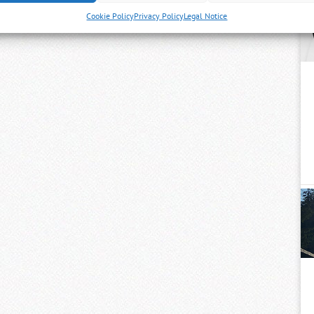
Cookie Policy
Privacy Policy
Legal Notice