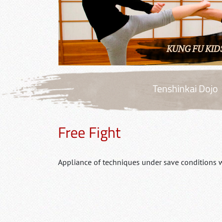
KUNG FU KID
Tenshinkai Dojo
Free Fight
Appliance of techniques under save conditions w