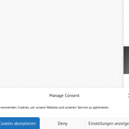
Manage Consent
 verwenden Cookies, um unsere Website und unseren Service zu optimieren.
Cookies akzeptieren
Deny
Einstellungen anzeig