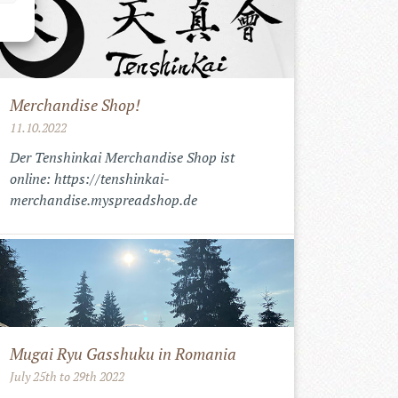
Merchandise Shop!
11.10.2022
Der Tenshinkai Merchandise Shop ist
online: https://tenshinkai-
merchandise.myspreadshop.de
Mugai Ryu Gasshuku in Romania
July 25th to 29th 2022