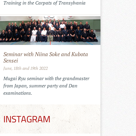
Training in the Carpats of Transylvania
Seminar with Niina Soke and Kubota
Sensei
June, 18th and 19th 2022
Mugai Ryu seminar with the grandmaster
from Japan, summer party and Dan
examinations.
INSTAGRAM