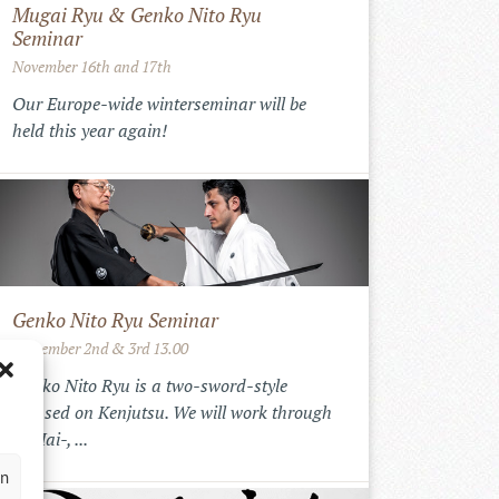
Mugai Ryu & Genko Nito Ryu
Seminar
November 16th and 17th
Our Europe-wide winterseminar will be
held this year again!
Genko Nito Ryu Seminar
September 2nd & 3rd 13.00
Genko Nito Ryu is a two-sword-style
focused on Kenjutsu. We will work through
the Iai-, ...
en