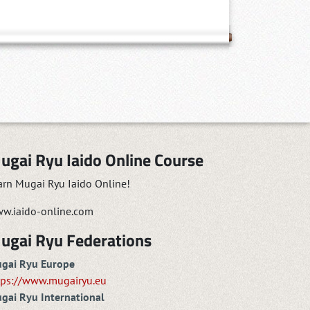
ugai Ryu Iaido Online Course
arn Mugai Ryu Iaido Online!
w.iaido-online.com
ugai Ryu Federations
gai Ryu Europe
tps://www.mugairyu.eu
gai Ryu International