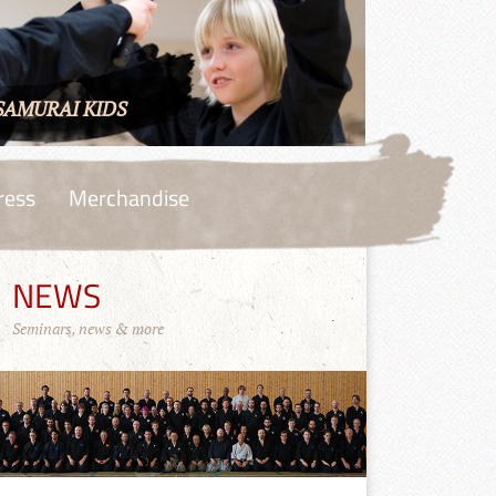
SAMURAI KIDS
ress
Merchandise
NEWS
Seminars, news & more