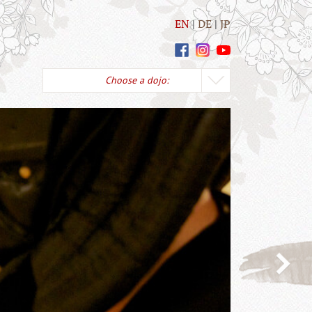
EN
DE
JP
Choose a dojo: