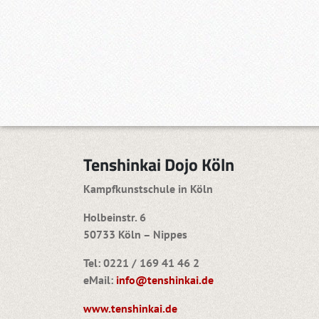
Tenshinkai Dojo Köln
Kampfkunstschule in Köln
Holbeinstr. 6
50733 Köln – Nippes
Tel: 0221 / 169 41 46 2
eMail:
info@tenshinkai.de
www.tenshinkai.de