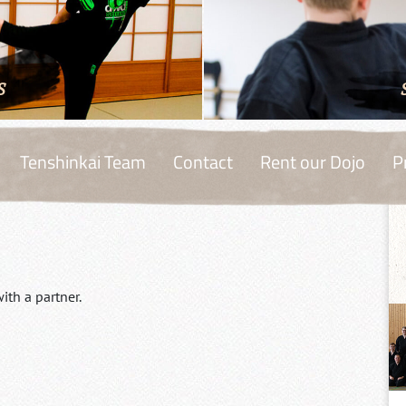
S
Tenshinkai Team
Contact
Rent our Dojo
P
ith a partner.