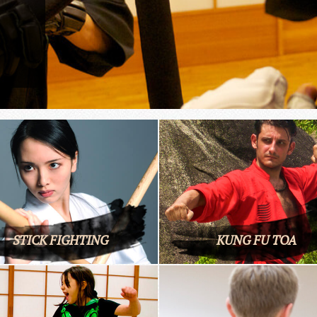
STICK FIGHTING
KUNG FU TOA