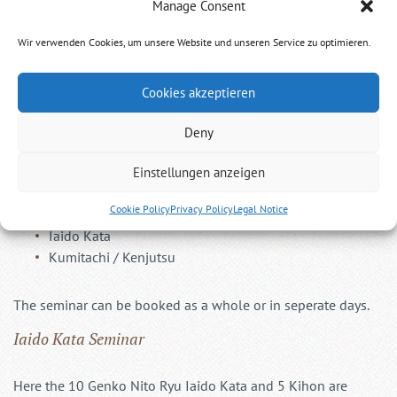
Manage Consent
Genko Nito Ryu Seminar
Wir verwenden Cookies, um unsere Website und unseren Service zu optimieren.
Two sword style with Katana and Wakizashi
Cookies akzeptieren
Deny
Einstellungen anzeigen
The seminar consists of two segments over two days:
Cookie Policy
Privacy Policy
Legal Notice
Iaido Kata
Kumitachi / Kenjutsu
The seminar can be booked as a whole or in seperate days.
Iaido Kata Seminar
Here the 10 Genko Nito Ryu Iaido Kata and 5 Kihon are