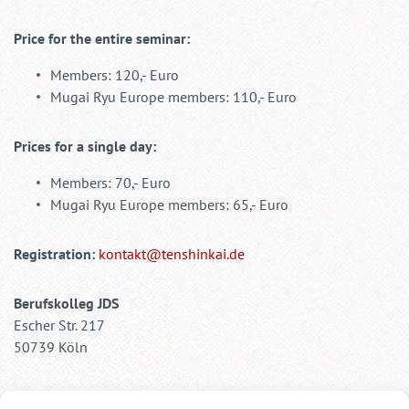
Price for the entire seminar:
Members: 120,- Euro
Mugai Ryu Europe members: 110,- Euro
Prices for a single day:
Members: 70,- Euro
Mugai Ryu Europe members: 65,- Euro
Registration:
kontakt@tenshinkai.de
Berufskolleg JDS
Escher Str. 217
50739 Köln