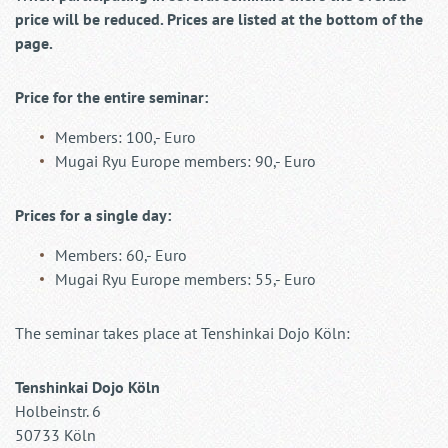
price will be reduced. Prices are listed at the bottom of the
page.
Price for the entire seminar:
Members: 100,- Euro
Mugai Ryu Europe members: 90,- Euro
Prices for a single day:
Members: 60,- Euro
Mugai Ryu Europe members: 55,- Euro
The seminar takes place at Tenshinkai Dojo Köln:
Tenshinkai Dojo Köln
Holbeinstr. 6
50733 Köln