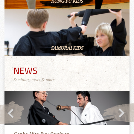
KUNG FU KIDS
SAMURAI KIDS
NEWS
Seminars, news & more