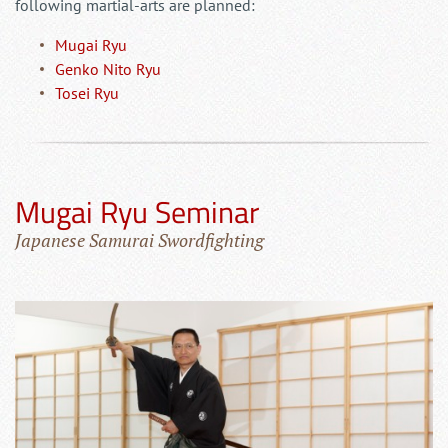
following martial-arts are planned:
Mugai Ryu
Genko Nito Ryu
Tosei Ryu
Mugai Ryu Seminar
Japanese Samurai Swordfighting