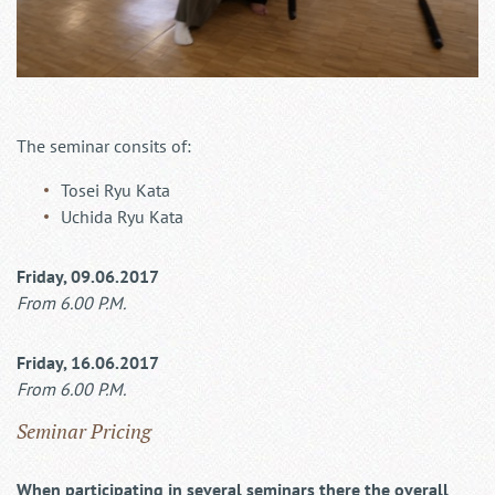
The seminar consits of:
Tosei Ryu Kata
Uchida Ryu Kata
Friday, 09.06.2017
From 6.00 P.M.
Friday, 16.06.2017
From 6.00 P.M.
Seminar Pricing
When participating in several seminars there the overall