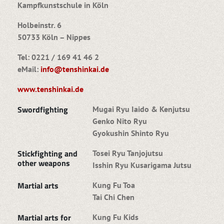
Kampfkunstschule in Köln
Holbeinstr. 6
50733 Köln – Nippes
Tel: 0221 / 169 41 46 2
eMail:
info@tenshinkai.de
www.tenshinkai.de
Swordfighting
Mugai Ryu Iaido & Kenjutsu
Genko Nito Ryu
Gyokushin Shinto Ryu
Stickfighting and
Tosei Ryu Tanjojutsu
other weapons
Isshin Ryu Kusarigama Jutsu
Martial arts
Kung Fu Toa
Tai Chi Chen
Martial arts for
Kung Fu Kids