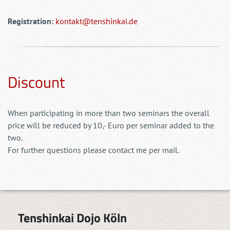
Registration:
kontakt@tenshinkai.de
Discount
When participating in more than two seminars the overall
price will be reduced by 10,- Euro per seminar added to the
two.
For further questions please contact me per mail.
Tenshinkai Dojo Köln