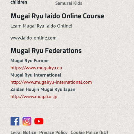
children
Samurai Kids
Mugai Ryu Iaido Online Course
Learn Mugai Ryu Iaido Online!
www.iaido-online.com
Mugai Ryu Federations
Mugai Ryu Europe
https://www.mugairyu.eu
Mugai Ryu International
http://www.mugairyu-international.com
Zaidan Houjin Mugai Ryu Japan
http://www.mugai.or.jp
Legal Notice
Privacy Policy
Cookie Policy (EU)