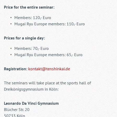
Price for the entire seminar:
Members: 120,- Euro
Mugai Ryu Europe members: 110,- Euro
Prices for a single day:
Members: 70,- Euro
Mugai Ryu Europe members: 65,- Euro
Registration:
kontakt@tenshinkai.de
The seminars will take place at the sports hall of
Dreikönigsgymnasium in Köln:
Leonardo Da Vinci Gymnasium
Blücher Str. 20
50733 Köln