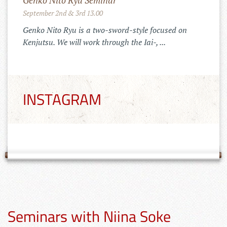
Merchandise Shop!
11.10.2022
Der Tenshinkai Merchandise Shop ist
online: https://tenshinkai-
merchandise.myspreadshop.de
INSTAGRAM
Seminars with Niina Soke