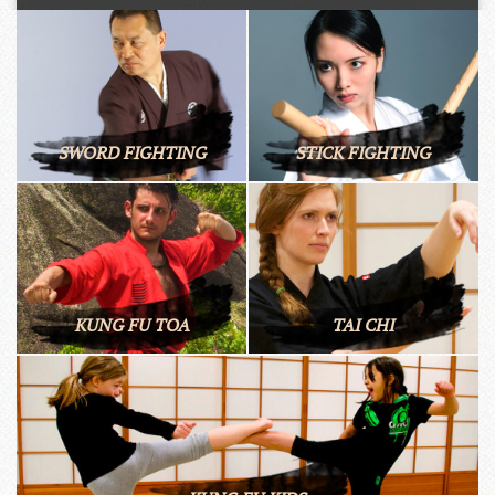
SWORD FIGHTING
STICK FIGHTING
KUNG FU TOA
TAI CHI