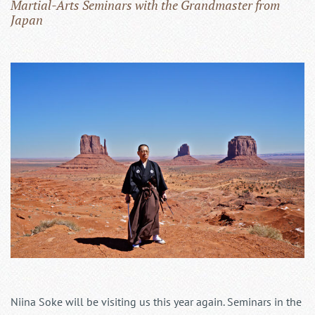
Martial-Arts Seminars with the Grandmaster from
Japan
Niina Soke will be visiting us this year again. Seminars in the