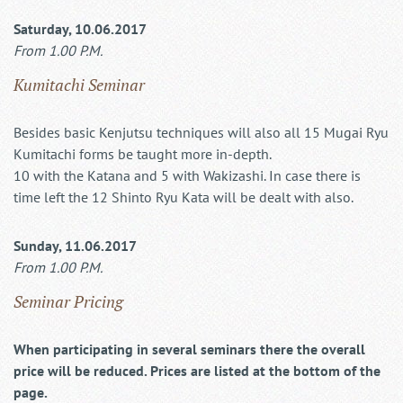
Saturday, 10.06.2017
From 1.00 P.M.
Kumitachi Seminar
Besides basic Kenjutsu techniques will also all 15 Mugai Ryu
Kumitachi forms be taught more in-depth.
10 with the Katana and 5 with Wakizashi. In case there is
time left the 12 Shinto Ryu Kata will be dealt with also.
Sunday, 11.06.2017
From 1.00 P.M.
Seminar Pricing
When participating in several seminars there the overall
price will be reduced. Prices are listed at the bottom of the
page.