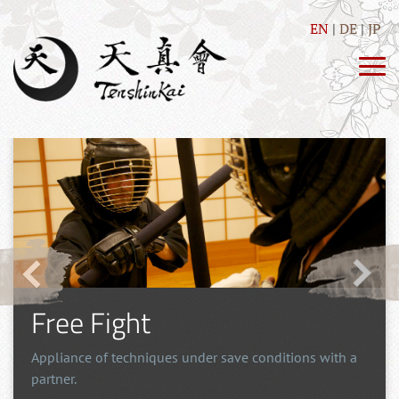
EN
DE
JP
Self Defence
Direct and simple techniques, as well as training of
drills with the purpose of self-defense.