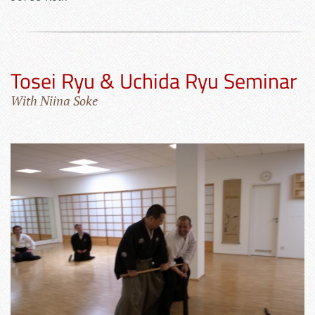
Tosei Ryu & Uchida Ryu Seminar
With Niina Soke