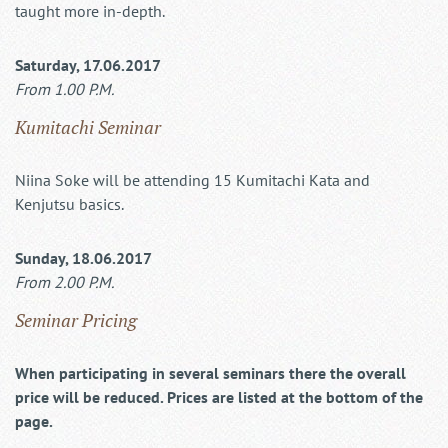
taught more in-depth.
Saturday, 17.06.2017
From 1.00 P.M.
Kumitachi Seminar
Niina Soke will be attending 15 Kumitachi Kata and
Kenjutsu basics.
Sunday, 18.06.2017
From 2.00 P.M.
Seminar Pricing
When participating in several seminars there the overall
price will be reduced. Prices are listed at the bottom of the
page.