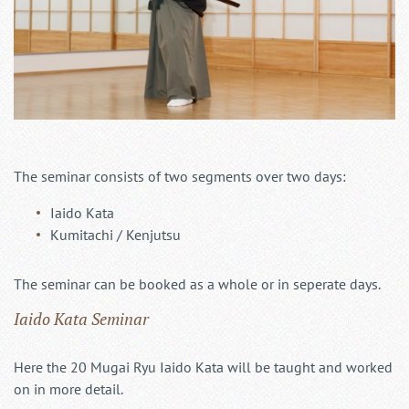
The seminar consists of two segments over two days:
Iaido Kata
Kumitachi / Kenjutsu
The seminar can be booked as a whole or in seperate days.
Iaido Kata Seminar
Here the 20 Mugai Ryu Iaido Kata will be taught and worked
on in more detail.