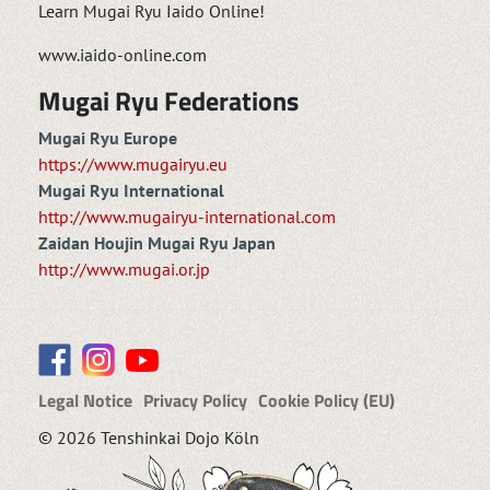
Learn Mugai Ryu Iaido Online!
www.iaido-online.com
Mugai Ryu Federations
Mugai Ryu Europe
https://www.mugairyu.eu
Mugai Ryu International
http://www.mugairyu-international.com
Zaidan Houjin Mugai Ryu Japan
http://www.mugai.or.jp
Legal Notice
Privacy Policy
Cookie Policy (EU)
© 2026 Tenshinkai Dojo Köln