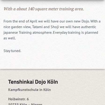
With a about 140 square meter training area.
From the end of April we will have our own new Dojo. With a
nice garden view, Tatami and Shoji we will have authentic
japanese Training atmosphere. Everyday training is planned
as well.
Stay tuned.
Tenshinkai Dojo Köln
Kampfkunstschule in Köln
Holbeinstr. 6
50733 Köln – Nippes