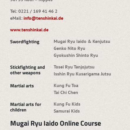
Tel: 0221 / 169 41 46 2
eMail:
info@tenshinkai.de
www.tenshinkai.de
Swordfighting
Mugai Ryu Iaido & Kenjutsu
Genko Nito Ryu
Gyokushin Shinto Ryu
Stickfighting and
Tosei Ryu Tanjojutsu
other weapons
Isshin Ryu Kusarigama Jutsu
Martial arts
Kung Fu Toa
Tai Chi Chen
Martial arts for
Kung Fu Kids
children
Samurai Kids
Mugai Ryu Iaido Online Course