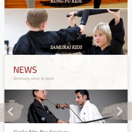
KUNG FU KIDS
SAMURAI KIDS
NEWS
Seminars, news & more