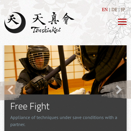
EN
DE
JP
Free Fight
Appliance of techniques under save conditions with a
partner.