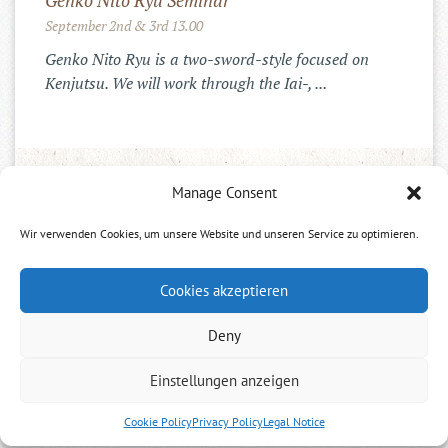
Genko Nito Ryu Seminar
September 2nd & 3rd 13.00
Genko Nito Ryu is a two-sword-style focused on
Kenjutsu. We will work through the Iai-, ...
INSTAGRAM
Manage Consent
Wir verwenden Cookies, um unsere Website und unseren Service zu optimieren.
Cookies akzeptieren
Deny
Einstellungen anzeigen
Neues Dojo ab Ende April
Cookie Policy
Privacy Policy
Legal Notice