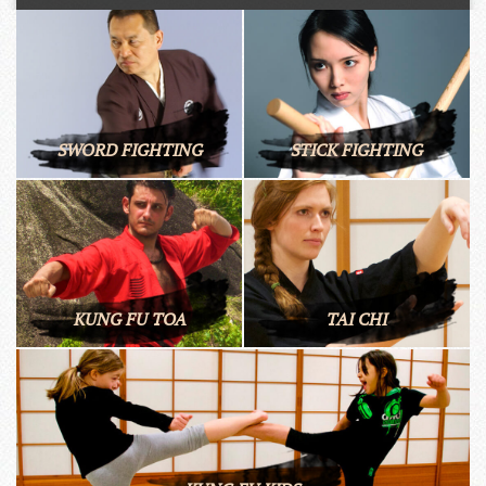
SWORD FIGHTING
STICK FIGHTING
KUNG FU TOA
TAI CHI