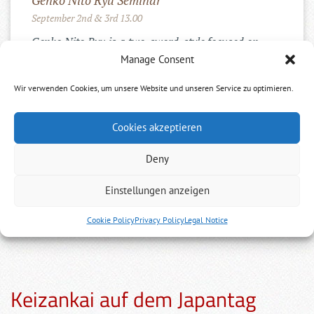
Genko Nito Ryu Seminar
September 2nd & 3rd 13.00
Genko Nito Ryu is a two-sword-style focused on
Kenjutsu. We will work through the Iai-, ...
Manage Consent
Wir verwenden Cookies, um unsere Website und unseren Service zu optimieren.
Cookies akzeptieren
INSTAGRAM
Deny
Einstellungen anzeigen
Cookie Policy
Privacy Policy
Legal Notice
Keizankai auf dem Japantag