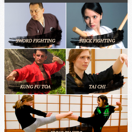
SWORD FIGHTING
STICK FIGHTING
KUNG FU TOA
TAI CHI