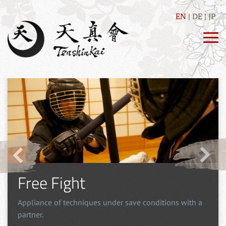
EN
DE
JP
Free Fight
Appliance of techniques under save conditions with a
partner.