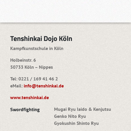
Tenshinkai Dojo Köln
Kampfkunstschule in Köln
Holbeinstr. 6
50733 Köln – Nippes
Tel: 0221 / 169 41 46 2
eMail:
info@tenshinkai.de
www.tenshinkai.de
Swordfighting
Mugai Ryu Iaido & Kenjutsu
Genko Nito Ryu
Gyokushin Shinto Ryu