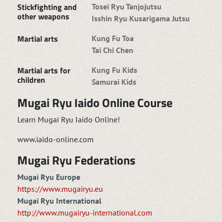
Stickfighting and
Tosei Ryu Tanjojutsu
other weapons
Isshin Ryu Kusarigama Jutsu
Martial arts
Kung Fu Toa
Tai Chi Chen
Martial arts for
Kung Fu Kids
children
Samurai Kids
Mugai Ryu Iaido Online Course
Learn Mugai Ryu Iaido Online!
www.iaido-online.com
Mugai Ryu Federations
Mugai Ryu Europe
https://www.mugairyu.eu
Mugai Ryu International
http://www.mugairyu-international.com