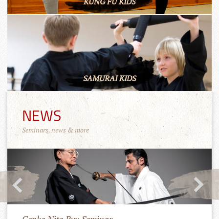
KUNG FU KIDS
SAMURAI KIDS
NEWS
Seminars, news & more