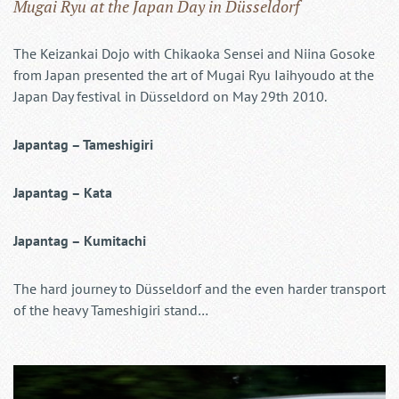
Mugai Ryu at the Japan Day in Düsseldorf
The Keizankai Dojo with Chikaoka Sensei and Niina Gosoke
from Japan presented the art of Mugai Ryu Iaihyoudo at the
Japan Day festival in Düsseldord on May 29th 2010.
Japantag – Tameshigiri
Japantag – Kata
Japantag – Kumitachi
The hard journey to Düsseldorf and the even harder transport
of the heavy Tameshigiri stand…