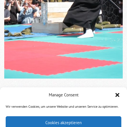
Manage Consent
Following Kata of Chikaoka Sensei and Luciano Gabriel
Morgenstern Shibucho.
Wir verwenden Cookies, um unsere Website und unseren Service zu optimieren.
Cookies akzeptieren