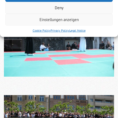
Deny
Einstellungen anzeigen
Cookie Policy
Privacy Policy
Legal Notice