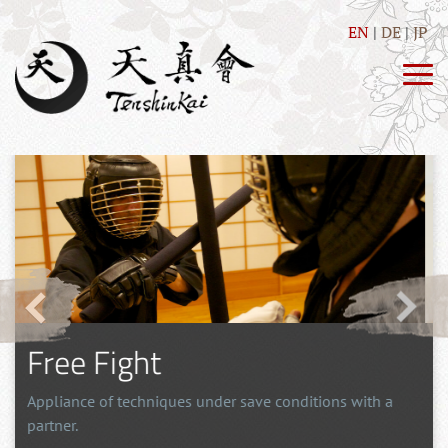
EN
DE
JP
Tosei Ryu
Japanese Stick-fighting using the tanjo, an effective
martial arts also for self defense.