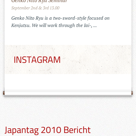
Mugai Ryu Gasshuku in Romania
July 25th to 29th 2022
Training in the Carpats of Transylvania
INSTAGRAM
Japantag 2010 Bericht