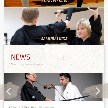
KUNG FU KIDS
SAMURAI KIDS
NEWS
Seminars, news & more