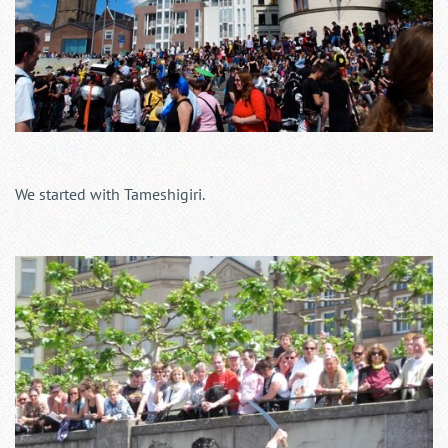
We started with Tameshigiri.