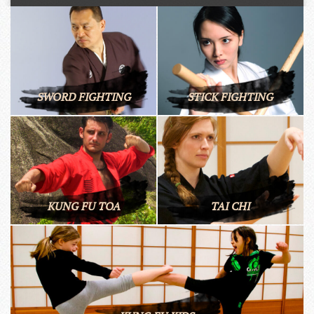
SWORD FIGHTING
STICK FIGHTING
KUNG FU TOA
TAI CHI