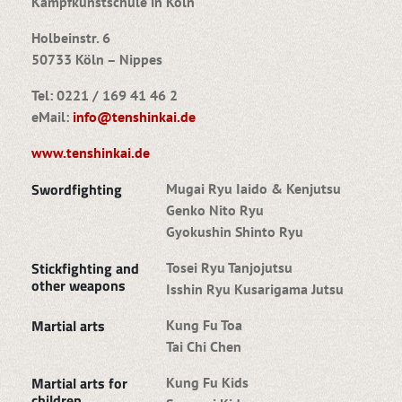
Kampfkunstschule in Köln
Holbeinstr. 6
50733 Köln – Nippes
Tel: 0221 / 169 41 46 2
eMail:
info@tenshinkai.de
www.tenshinkai.de
Swordfighting
Mugai Ryu Iaido & Kenjutsu
Genko Nito Ryu
Gyokushin Shinto Ryu
Stickfighting and
Tosei Ryu Tanjojutsu
other weapons
Isshin Ryu Kusarigama Jutsu
Martial arts
Kung Fu Toa
Tai Chi Chen
Martial arts for
Kung Fu Kids
children