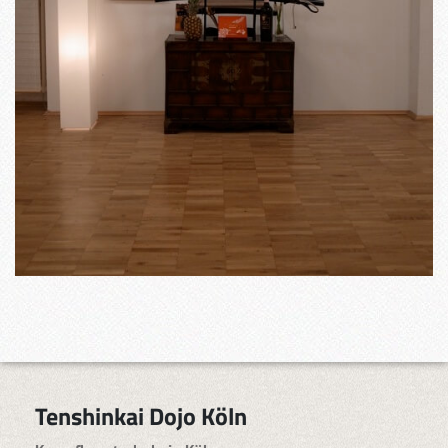
Tenshinkai Dojo Köln