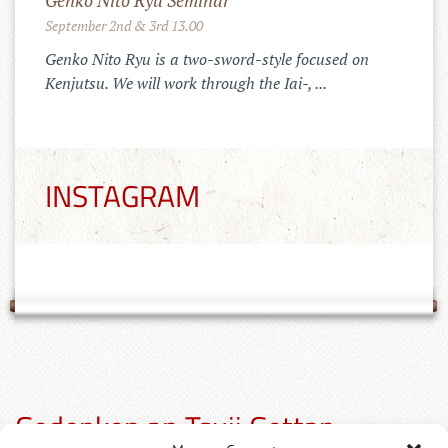
Genko Nito Ryu Seminar
September 2nd & 3rd 13.00
Genko Nito Ryu is a two-sword-style focused on
Kenjutsu. We will work through the Iai-, ...
INSTAGRAM
Gedenken an Tsuji Gettan