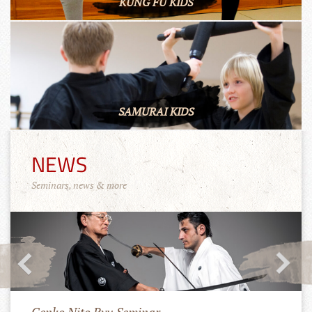
KUNG FU KIDS
SAMURAI KIDS
NEWS
Seminars, news & more