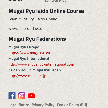
Samurai Kids
Mugai Ryu Iaido Online Course
Learn Mugai Ryu Iaido Online!
www.iaido-online.com
Mugai Ryu Federations
Mugai Ryu Europe
https://www.mugairyu.eu
Mugai Ryu International
http://www.mugairyu-international.com
Zaidan Houjin Mugai Ryu Japan
http://www.mugai.or.jp
Legal Notice
Privacy Policy
Cookie Policy (EU)