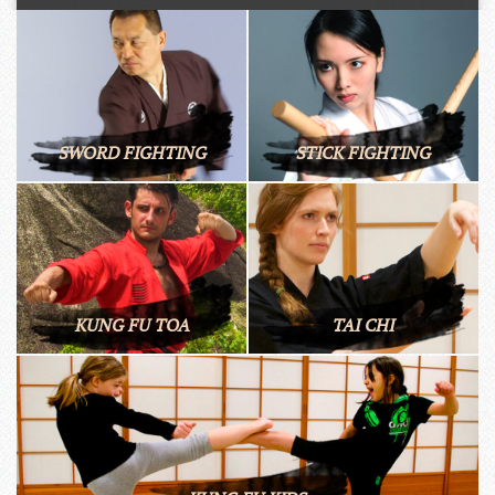
SWORD FIGHTING
STICK FIGHTING
KUNG FU TOA
TAI CHI