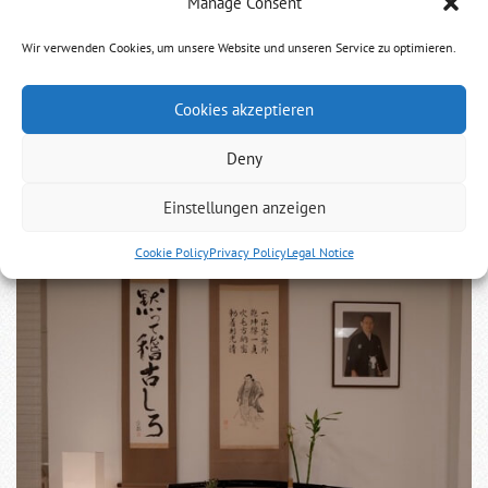
Manage Consent
To the anniversary of the death of Mugai Ryu´s
founder
Wir verwenden Cookies, um unsere Website und unseren Service zu optimieren.
Today 284 years before Tsuji Gettan died in meditation. We
Cookies akzeptieren
still honor him.
Deny
Einstellungen anzeigen
Cookie Policy
Privacy Policy
Legal Notice