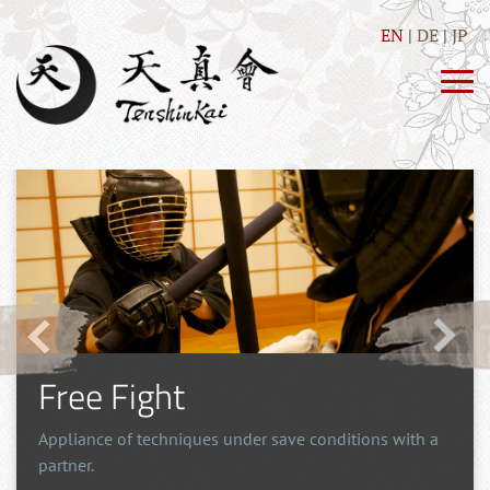
EN
DE
JP
Free Fight
Appliance of techniques under save conditions with a
partner.