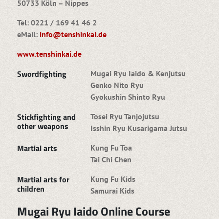
50733 Köln – Nippes
Tel: 0221 / 169 41 46 2
eMail:
info@tenshinkai.de
www.tenshinkai.de
Swordfighting
Mugai Ryu Iaido & Kenjutsu
Genko Nito Ryu
Gyokushin Shinto Ryu
Stickfighting and
Tosei Ryu Tanjojutsu
other weapons
Isshin Ryu Kusarigama Jutsu
Martial arts
Kung Fu Toa
Tai Chi Chen
Martial arts for
Kung Fu Kids
children
Samurai Kids
Mugai Ryu Iaido Online Course