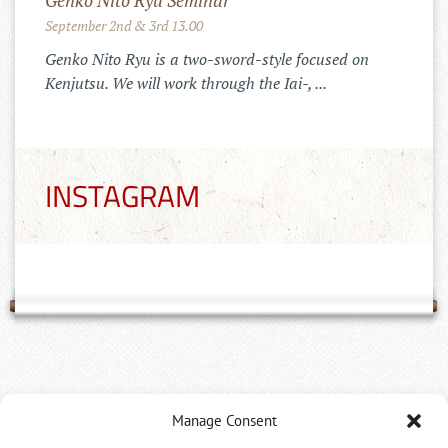
Genko Nito Ryu Seminar
September 2nd & 3rd 13.00
Genko Nito Ryu is a two-sword-style focused on
Kenjutsu. We will work through the Iai-, ...
INSTAGRAM
Dan Prüfungen, Zeremonie und
Manage Consent