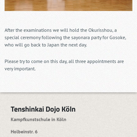
After the examinations we will hold the Okurisshou, a
special ceremony following the sayonara party for Gosoke,
who will go back to Japan the next day.
Please try to come on this day, all three appointments are
very important.
Tenshinkai Dojo Köln
Kampfkunstschule in Köln
Holbeinstr. 6