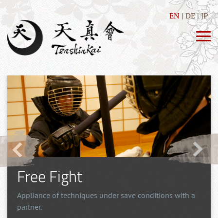
EN
DE
JP
Free Fight
Appliance of techniques under save conditions with a
partner.