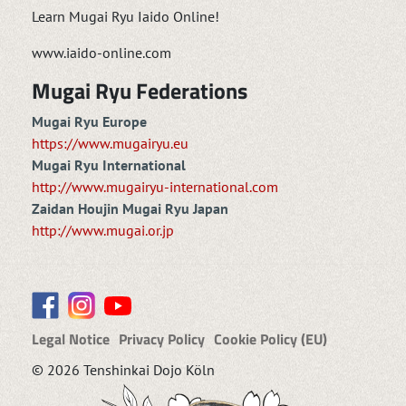
Learn Mugai Ryu Iaido Online!
www.iaido-online.com
Mugai Ryu Federations
Mugai Ryu Europe
https://www.mugairyu.eu
Mugai Ryu International
http://www.mugairyu-international.com
Zaidan Houjin Mugai Ryu Japan
http://www.mugai.or.jp
Legal Notice
Privacy Policy
Cookie Policy (EU)
© 2026 Tenshinkai Dojo Köln