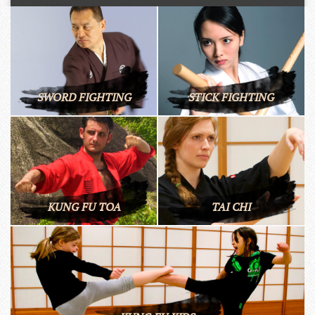
SWORD FIGHTING
STICK FIGHTING
KUNG FU TOA
TAI CHI