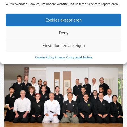
Party
Wir verwenden Cookies, um unsere Website und unseren Service zu optimieren.
The last day with Niina Gosoke in Köln
Cookies akzeptieren
Sunday, June 5th 2011 the Dan exams for this year in Europe
Deny
will be held.
Please prepare until then, we will start at 13.00 pm.
Einstellungen anzeigen
Cookie Policy
Privacy Policy
Legal Notice