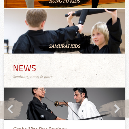
KUNG FU KIDS
SAMURAI KIDS
NEWS
Seminars, news & more