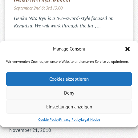
Genko Nito Ryu Seminar
September 2nd & 3rd 13.00
Genko Nito Ryu is a two-sword-style focused on
Kenjutsu. We will work through the Iai-, ...
Manage Consent
INSTAGRAM
Wir verwenden Cookies, um unsere Website und unseren Service zu optimieren.
Cookies akzeptieren
Deny
Einstellungen anzeigen
Gyokushin Shintoryu
Cookie Policy
Privacy Policy
Legal Notice
November 21, 2010