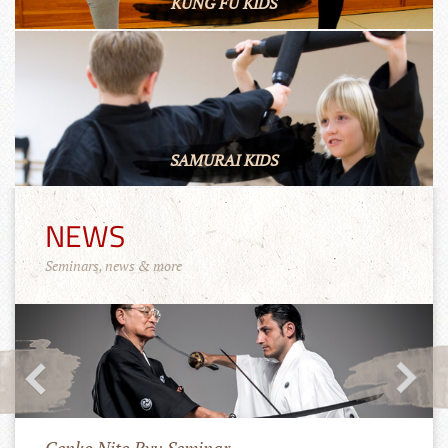
KUNG FU KIDS
SAMURAI KIDS
NEWS
Seminars, news & more