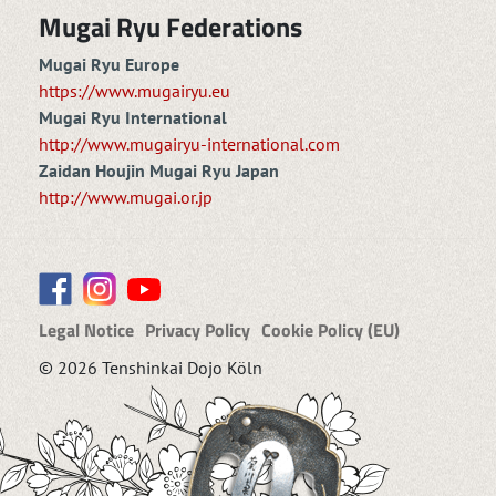
Mugai Ryu Federations
Mugai Ryu Europe
https://www.mugairyu.eu
Mugai Ryu International
http://www.mugairyu-international.com
Zaidan Houjin Mugai Ryu Japan
http://www.mugai.or.jp
Legal Notice
Privacy Policy
Cookie Policy (EU)
© 2026 Tenshinkai Dojo Köln