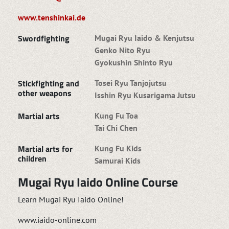
www.tenshinkai.de
Swordfighting
Mugai Ryu Iaido & Kenjutsu
Genko Nito Ryu
Gyokushin Shinto Ryu
Stickfighting and
Tosei Ryu Tanjojutsu
other weapons
Isshin Ryu Kusarigama Jutsu
Martial arts
Kung Fu Toa
Tai Chi Chen
Martial arts for
Kung Fu Kids
children
Samurai Kids
Mugai Ryu Iaido Online Course
Learn Mugai Ryu Iaido Online!
www.iaido-online.com