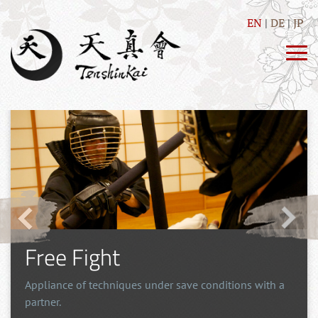
EN
DE
JP
Free Fight
Appliance of techniques under save conditions with a
partner.