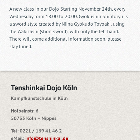
A new class in our Dojo Starting November 24th, every
Wednesday form 18.00 to 20.00. Gyokushin Shintoryu is
a sword style created by Niina Gyokudo Toyoaki, using
the Wakizashi (short sword), with only the left hand.
There will come additional Information soon, please
stay tuned.
Tenshinkai Dojo Köln
Kampfkunstschule in Köln
Holbeinstr. 6
50733 Köln – Nippes
Tel: 0221 / 169 41 46 2
eMail:
info@tenshinkai.de