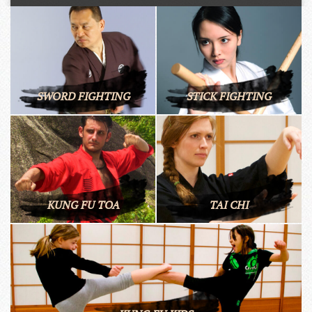
SWORD FIGHTING
STICK FIGHTING
KUNG FU TOA
TAI CHI