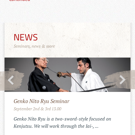
NEWS
Seminars, news & more
Merchandise Shop!
11.10.2022
Der Tenshinkai Merchandise Shop ist
online: https://tenshinkai-
merchandise.myspreadshop.de