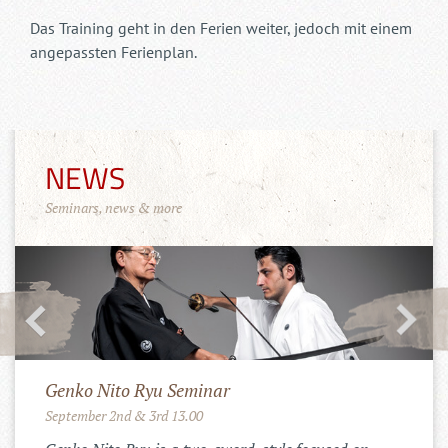
Das Training geht in den Ferien weiter, jedoch mit einem
angepassten Ferienplan.
NEWS
Seminars, news & more
Merchandise Shop!
11.10.2022