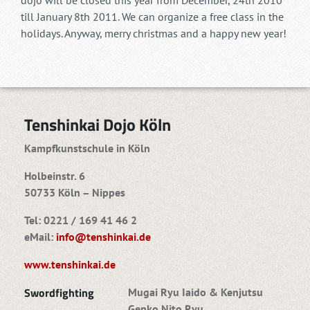
dojo will be closed this year from December, 24th 2010
till January 8th 2011. We can organize a free class in the
holidays. Anyway, merry christmas and a happy new year!
Tenshinkai Dojo Köln
Kampfkunstschule in Köln
Holbeinstr. 6
50733 Köln – Nippes
Tel: 0221 / 169 41 46 2
eMail:
info@tenshinkai.de
www.tenshinkai.de
Swordfighting
Mugai Ryu Iaido & Kenjutsu
Genko Nito Ryu