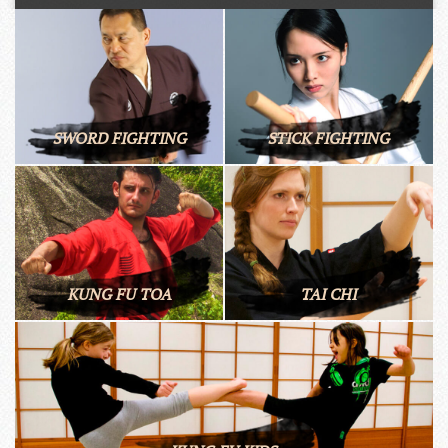
SWORD FIGHTING
STICK FIGHTING
KUNG FU TOA
TAI CHI