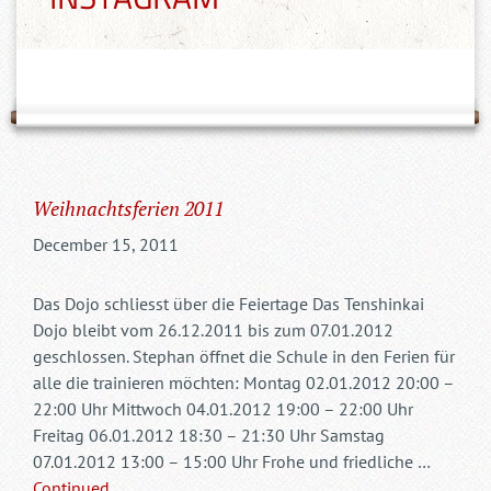
Weihnachtsferien 2011
December 15, 2011
Das Dojo schliesst über die Feiertage Das Tenshinkai
Dojo bleibt vom 26.12.2011 bis zum 07.01.2012
geschlossen. Stephan öffnet die Schule in den Ferien für
alle die trainieren möchten: Montag 02.01.2012 20:00 –
22:00 Uhr Mittwoch 04.01.2012 19:00 – 22:00 Uhr
Freitag 06.01.2012 18:30 – 21:30 Uhr Samstag
07.01.2012 13:00 – 15:00 Uhr Frohe und friedliche …
Continued