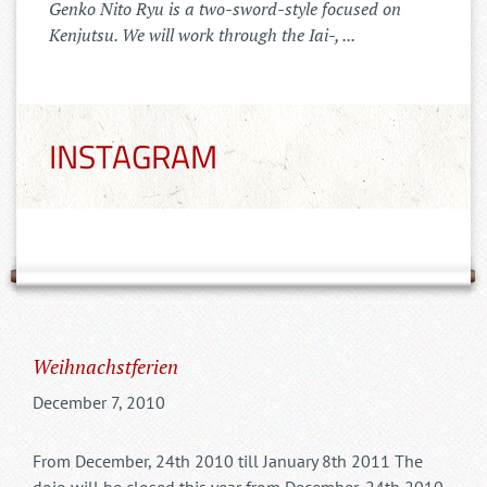
Der Tenshinkai Merchandise Shop ist
online: https://tenshinkai-
merchandise.myspreadshop.de
INSTAGRAM
Weihnachstferien
December 7, 2010
From December, 24th 2010 till January 8th 2011 The