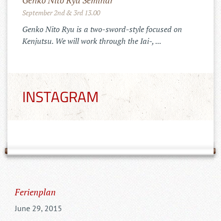
Merchandise Shop!
11.10.2022
Der Tenshinkai Merchandise Shop ist
online: https://tenshinkai-
merchandise.myspreadshop.de
INSTAGRAM
Ferienplan
June 29, 2015