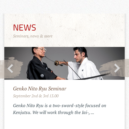
NEWS
Seminars, news & more
Merchandise Shop!
11.10.2022
Der Tenshinkai Merchandise Shop ist
online: https://tenshinkai-
merchandise.myspreadshop.de