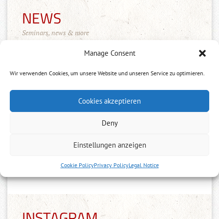
NEWS
Seminars, news & more
Manage Consent
Wir verwenden Cookies, um unsere Website und unseren Service zu optimieren.
Cookies akzeptieren
Merchandise Shop!
Deny
11.10.2022
Einstellungen anzeigen
Der Tenshinkai Merchandise Shop ist
online: https://tenshinkai-
Cookie Policy
Privacy Policy
Legal Notice
merchandise.myspreadshop.de
INSTAGRAM