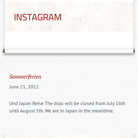
INSTAGRAM
Sommerferien
June 21, 2012
Und Japan Reise The dojo will be closed from July 16th
until August 5th. We are in Japan in the meantime.