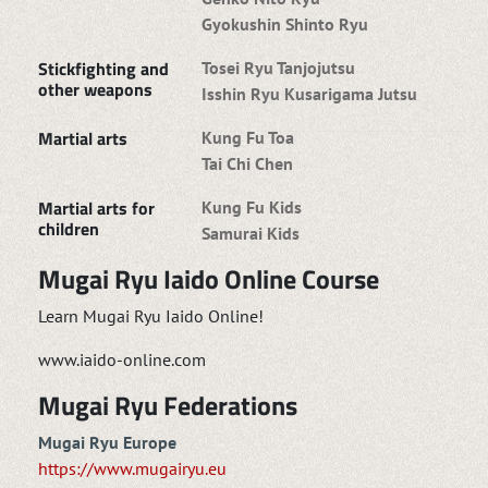
Gyokushin Shinto Ryu
Stickfighting and
Tosei Ryu Tanjojutsu
other weapons
Isshin Ryu Kusarigama Jutsu
Martial arts
Kung Fu Toa
Tai Chi Chen
Martial arts for
Kung Fu Kids
children
Samurai Kids
Mugai Ryu Iaido Online Course
Learn Mugai Ryu Iaido Online!
www.iaido-online.com
Mugai Ryu Federations
Mugai Ryu Europe
https://www.mugairyu.eu