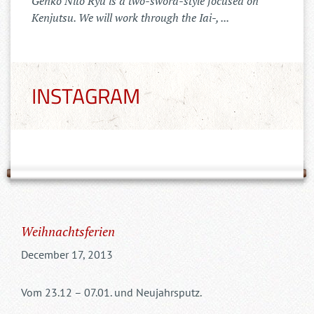
Der Tenshinkai Merchandise Shop ist
online: https://tenshinkai-
merchandise.myspreadshop.de
INSTAGRAM
Weihnachtsferien
December 17, 2013
Vom 23.12 – 07.01. und Neujahrsputz.