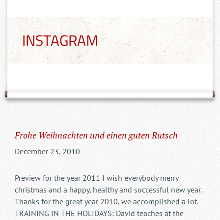
INSTAGRAM
Frohe Weihnachten und einen guten Rutsch
December 23, 2010
Preview for the year 2011 I wish everybody merry
christmas and a happy, healthy and successful new year.
Thanks for the great year 2010, we accomplished a lot.
TRAINING IN THE HOLIDAYS: David teaches at the