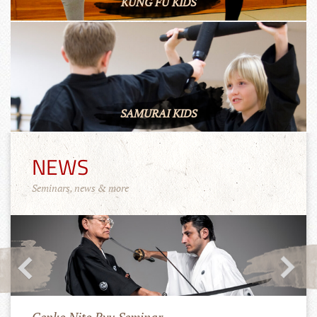
KUNG FU KIDS
SAMURAI KIDS
NEWS
Seminars, news & more