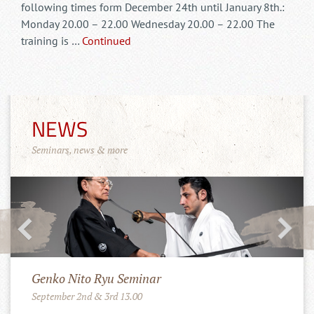
following times form December 24th until January 8th.:
Monday 20.00 – 22.00 Wednesday 20.00 – 22.00 The
training is …
Continued
NEWS
Seminars, news & more
Merchandise Shop!
11.10.2022