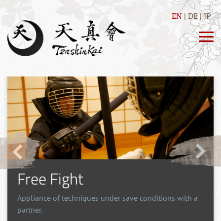
EN
DE
JP
Self Defence
Direct and simple techniques, as well as training of
drills with the purpose of self-defense.